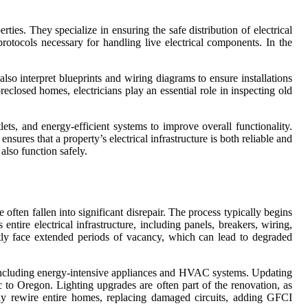
erties. They specialize in ensuring the safe distribution of electrical
protocols necessary for handling live electrical components. In the
 also interpret blueprints and wiring diagrams to ensure installations
eclosed homes, electricians play an essential role in inspecting old
ets, and energy-efficient systems to improve overall functionality.
nsures that a property’s electrical infrastructure is both reliable and
also function safely.
 often fallen into significant disrepair. The process typically begins
entire electrical infrastructure, including panels, breakers, wiring,
ntly face extended periods of vacancy, which can lead to degraded
s, including energy-intensive appliances and HVAC systems. Updating
c to Oregon. Lighting upgrades are often part of the renovation, as
 may rewire entire homes, replacing damaged circuits, adding GFCI