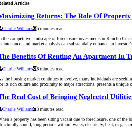
elated Articles
Maximizing Returns: The Role Of Propert
Charlie Williams
6 minutes read
n the competitive landscape of foreclosure investments in Rancho Cucam
aintenance, and market analysis can substantially enhance an investor's
The Benefits Of Renting An Apartment In T
Charlie Williams
6 minutes read
s the housing market continues to evolve, many individuals are seeking
or its rich culture and proximity to major attractions, presents a unique 
The Real Cost of Bringing Neglected Utiliti
Charlie Williams
3 minutes read
hen a property has been sitting vacant due to foreclosure, one of the b
tructurally sound, long periods without water, electricity, heat, or gas 