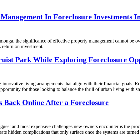
y Management In Foreclosure Investments 
onga, the significance of effective property management cannot be ove
 return on investment.
ruist Park While Exploring Foreclosure Opp
 innovative living arrangements that align with their financial goals. 
opportunity for those looking to balance the thrill of urban living with sm
es Back Online After a Foreclosure
iggest and most expensive challenges new owners encounter is the proce
create hidden complications that only surface once the systems are turned