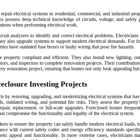
 repair electrical systems in residential, commercial, and industrial prop
ans possess deep technical knowledge of circuits, voltage, and safety 
lations when performing electrical work.
rcuit analyzers to identify and correct electrical problems. Electricians
they also upgrade systems to support modern electrical demands. For for
ies have outdated fuse boxes or faulty wiring that pose fire hazards.
 property compliant and efficient. They also install new lighting, outl
tors, and inspectors to complete renovation projects. Their contribution e
ery restoration project, ensuring that homes not only look appealing but 
closure Investing Projects
ects by restoring, upgrading, and modernizing electrical systems that have
s, outdated wiring, and potential fire risks. They assess the property’s 
 repair, replacement, or full-scale upgrades. Foreclosed homes freque
t compromise the functionality and legality of the electrical system.
eakers to ensure the property can safely handle modern electrical load
iance with current safety codes and energy efficiency standards specifi
sthetic appeal and functionality. In more extreme cases, electricians