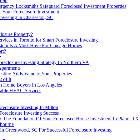
Help
ergency Locksmiths Safeguard Foreclosed Investment Properties
 Your Foreclosure Investment
Investing In Charleston, SC
losure Property?
ices in Toronto for Smart Foreclosure Investing
ystem Is A Must-Have For Chicago Homes
rt?
e
reclosure Investing Strategy In Northern VA
Apartments
eating Adds Value to Your Properties
 of It
sh Home Buyers In Los Angeles
liable HVAC Services
reclosure Investing In Milton
oreclosure Investing Success
x The Foundation Of Your Foreclosed House Investment In Plano, TX
lbourne
In Greenwood, SC For Successful Foreclosure Investing