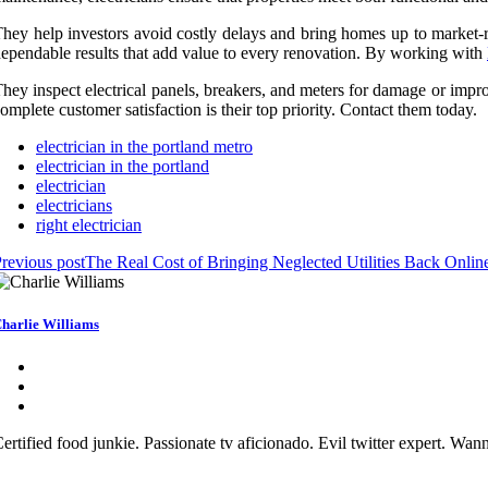
hey help investors avoid costly delays and bring homes up to market-rea
ependable results that add value to every renovation. By working with
hey inspect electrical panels, breakers, and meters for damage or impro
omplete customer satisfaction is their top priority. Contact them today.
electrician in the portland metro
electrician in the portland
electrician
electricians
right electrician
revious post
The Real Cost of Bringing Neglected Utilities Back Online
harlie Williams
ertified food junkie. Passionate tv aficionado. Evil twitter expert. Wa