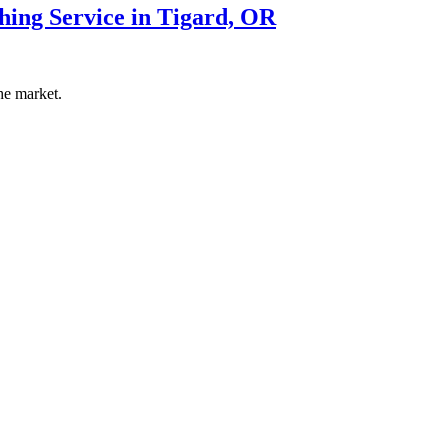
hing Service in Tigard, OR
he market.