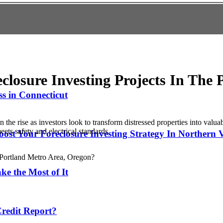
closure Investing Projects In The 
s in Connecticut
 the rise as investors look to transform distressed properties into valu
ets safety and electrical standards.
ost Your Foreclosure Investing Strategy In Northern 
ke the Most of It
redit Report?