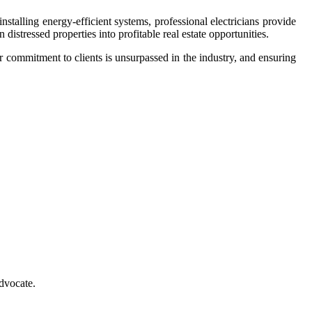
stalling energy-efficient systems, professional electricians provide
n distressed properties into profitable real estate opportunities.
ir commitment to clients is unsurpassed in the industry, and ensuring
advocate.