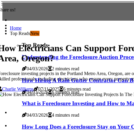
hare us!
Home
Top Reads
New
Top Reads
How Electricians Can Support Fore
Area, Oregon?
Understanding the Foreclosure Auction Proces
04/03/2026
2 minutes read
oreclosure investing projects in the Portland Metro Area, Oregon, are on
killed professionals, including electricians who ensure every property me
How Hiring A Rain Gutter Contractor Can Bo
Charlie Williams
07/11/2025
6 minutes read
04/03/2026
6 minutes read
What is Foreclosure Investing and How to Ma
04/03/2026
4 minutes read
How Long Does a Foreclosure Stay on Your C