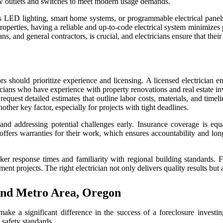
new outlets and switches to meet modern usage demands.
 as LED lighting, smart home systems, or programmable electrical panel
properties, having a reliable and up-to-code electrical system minimizes
 and general contractors, is crucial, and electricians ensure that their
ors should prioritize experience and licensing. A licensed electrician e
ectricians who have experience with property renovations and real estate
 request detailed estimates that outline labor costs, materials, and tim
nother key factor, especially for projects with tight deadlines.
d addressing potential challenges early. Insurance coverage is equall
offers warranties for their work, which ensures accountability and lo
ker response times and familiarity with regional building standards. F
ment projects. The right electrician not only delivers quality results but
land Metro Area, Oregon
ke a significant difference in the success of a foreclosure investing p
 safety standards.