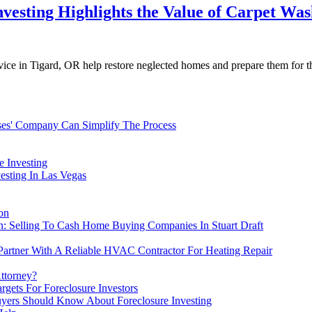
vesting Highlights the Value of Carpet Was
vice in Tigard, OR help restore neglected homes and prepare them for t
ses' Company Can Simplify The Process
e Investing
esting In Las Vegas
on
sh: Selling To Cash Home Buying Companies In Stuart Draft
 Partner With A Reliable HVAC Contractor For Heating Repair
Attorney?
gets For Foreclosure Investors
yers Should Know About Foreclosure Investing