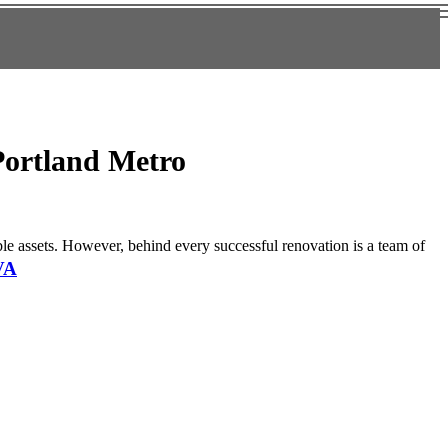
Portland Metro
able assets. However, behind every successful renovation is a team of
VA