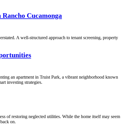
In Rancho Cucamonga
rstated. A well-structured approach to tenant screening, property
ortunities
Renting an apartment in Truist Park, a vibrant neighborhood known
art investing strategies.
ss of restoring neglected utilities. While the home itself may seem
 back on.