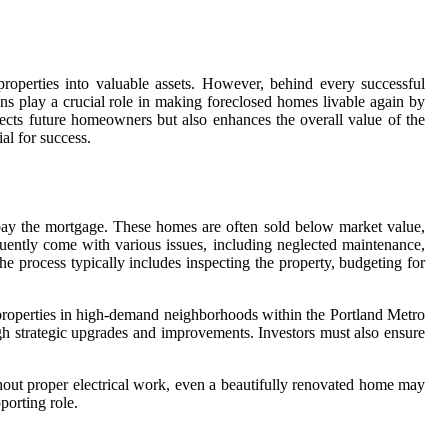
properties into valuable assets. However, behind every successful
ians play a crucial role in making foreclosed homes livable again by
tects future homeowners but also enhances the overall value of the
al for success.
o pay the mortgage. These homes are often sold below market value,
quently come with various issues, including neglected maintenance,
he process typically includes inspecting the property, budgeting for
n properties in high-demand neighborhoods within the Portland Metro
ugh strategic upgrades and improvements. Investors must also ensure
ithout proper electrical work, even a beautifully renovated home may
porting role.