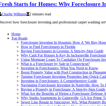
Fresh Starts for Homes: Why Foreclosure In
Charlie Williams
2 minutes read
iscover how foreclosure investing and professional carpet washing ser
Home
Top Reads
Foreclosure Investing In Houston: How A 'We Buy Hou
How to Find Foreclosures in Florida
Buying Foreclosures in Georgia: A Step-by-Step Guide
Why Cash For Houses Is Key In Jacksonville Foreclosur
Using Mortgage Loans To Capitalize On Foreclosure Inv
What is a Foreclosure by Sale in Connecticut?
Investing in Foreclosures: What You Need to Know
Boost Property Value with Pool Construction in Pleasant
Turning Foreclosure Investing Properties Into Quick Ca
Investing in Foreclosures: A Comprehensive Guide
Navigating Foreclosure Investing In Nashville: How To
Buying a Property in Foreclosure: A Step-by-Step Guide
What Are the Benefits of Hiring a Foreclosure Defense 
Why Studio Apartments In Gainesville, GA Are Prime Tar
Sewer Line Repair in Vancouver, WA: What Property Bu