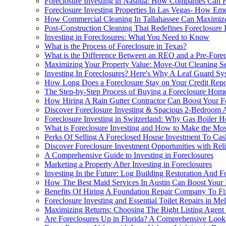
Foreclosure Investing in Nashua: How Companies Can 
Foreclosure Investing Properties In Las Vegas- How Em
How Commercial Cleaning In Tallahassee Can Maximize
Post-Construction Cleaning That Redefines Foreclosure 
Investing in Foreclosures: What You Need to Know
What is the Process of Foreclosure in Texas?
What is the Difference Between an REO and a Pre-Forec
Maximizing Your Property Value: Move-Out Cleaning Serv
Investing In Foreclosures? Here's Why A Leaf Guard S
How Long Does a Foreclosure Stay on Your Credit Repo
The Step-by-Step Process of Buying a Foreclosure Hom
How Hiring A Rain Gutter Contractor Can Boost Your Fo
Discover Foreclosure Investing & Spacious 2-Bedroom 
Foreclosure Investing in Switzerland: Why Gas Boiler H
What is Foreclosure Investing and How to Make the Most
Perks Of Selling A Foreclosed House Investment To Ca
Discover Foreclosure Investment Opportunities with Re
A Comprehensive Guide to Investing in Foreclosures
Marketing a Property After Investing in Foreclosures
Investing In the Future: Log Building Restoration And Fo
How The Best Maid Services In Austin Can Boost Your F
Benefits Of Hiring A Foundation Repair Company To Fi
Foreclosure Investing and Essential Toilet Repairs in Me
Maximizing Returns: Choosing The Right Listing Agent 
Are Foreclosures Up in Florida? A Comprehensive Look