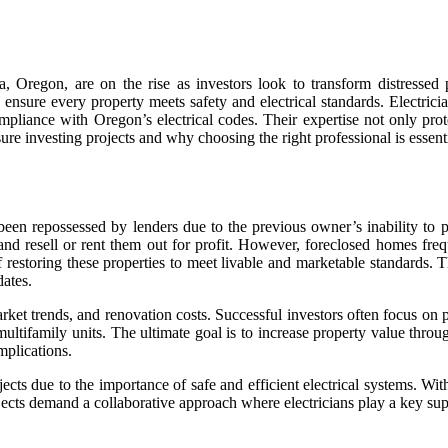
a, Oregon, are on the rise as investors look to transform distressed 
o ensure every property meets safety and electrical standards. Electric
ompliance with Oregon’s electrical codes. Their expertise not only pro
sure investing projects and why choosing the right professional is essenti
e been repossessed by lenders due to the previous owner’s inability t
 and resell or rent them out for profit. However, foreclosed homes fre
 restoring these properties to meet livable and marketable standards. T
dates.
arket trends, and renovation costs. Successful investors often focus o
ultifamily units. The ultimate goal is to increase property value thro
mplications.
ojects due to the importance of safe and efficient electrical systems. W
rojects demand a collaborative approach where electricians play a key sup