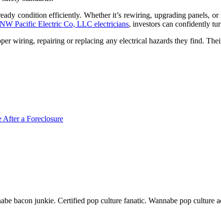
dy condition efficiently. Whether it’s rewiring, upgrading panels, or in
NW Pacific Electric Co, LLC electricians
, investors can confidently tur
per wiring, repairing or replacing any electrical hazards they find. The
 After a Foreclosure
nnabe bacon junkie. Certified pop culture fanatic. Wannabe pop culture 