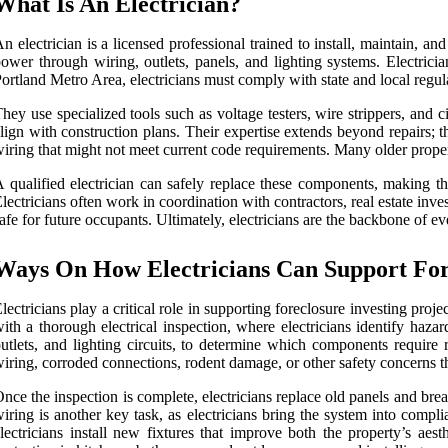
What Is An Electrician?
n electrician is a licensed professional trained to install, maintain, and
ower through wiring, outlets, panels, and lighting systems. Electrici
ortland Metro Area, electricians must comply with state and local regu
hey use specialized tools such as voltage testers, wire strippers, and ci
lign with construction plans. Their expertise extends beyond repairs; 
iring that might not meet current code requirements. Many older propert
 qualified electrician can safely replace these components, making the
lectricians often work in coordination with contractors, real estate inves
afe for future occupants. Ultimately, electricians are the backbone of ev
Ways On How Electricians Can Support Fore
lectricians play a critical role in supporting foreclosure investing proj
ith a thorough electrical inspection, where electricians identify hazard
utlets, and lighting circuits, to determine which components require
iring, corroded connections, rodent damage, or other safety concerns tha
nce the inspection is complete, electricians replace old panels and br
iring is another key task, as electricians bring the system into compl
lectricians install new fixtures that improve both the property’s ae