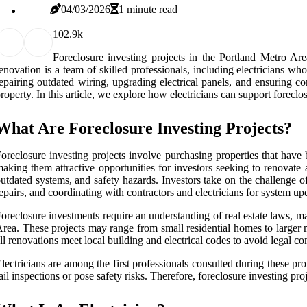
04/03/2026
1 minute read
10
2.9k
Foreclosure investing projects in the Portland Metro Are
enovation is a team of skilled professionals, including electricians wh
epairing outdated wiring, upgrading electrical panels, and ensuring c
roperty. In this article, we explore how electricians can support foreclo
What Are Foreclosure Investing Projects?
oreclosure investing projects involve purchasing properties that hav
aking them attractive opportunities for investors seeking to renovate
utdated systems, and safety hazards. Investors take on the challenge of
epairs, and coordinating with contractors and electricians for system up
oreclosure investments require an understanding of real estate laws, m
rea. These projects may range from small residential homes to larger m
ll renovations meet local building and electrical codes to avoid legal co
lectricians are among the first professionals consulted during these pr
ail inspections or pose safety risks. Therefore, foreclosure investing p