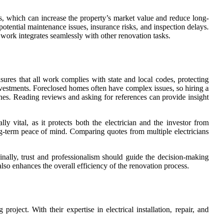
s, which can increase the property’s market value and reduce long-
 potential maintenance issues, insurance risks, and inspection delays.
 work integrates seamlessly with other renovation tasks.
nsures that all work complies with state and local codes, protecting
 investments. Foreclosed homes often have complex issues, so hiring a
elines. Reading reviews and asking for references can provide insight
y vital, as it protects both the electrician and the investor from
ng-term peace of mind. Comparing quotes from multiple electricians
inally, trust and professionalism should guide the decision-making
 also enhances the overall efficiency of the renovation process.
roject. With their expertise in electrical installation, repair, and