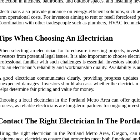
rotection in kitchens, bathrooms, and outdoor spaces, and installing 
lectricians also provide guidance on energy-efficient solutions, such
erm operational costs. For investors aiming to rent or resell foreclosed 
oordination with other tradespeople such as plumbers, HVAC technicians,
Tips When Choosing An Electrician
hen selecting an electrician for foreclosure investing projects, invest
nvestors from potential legal issues. It is also important to choose el
rofessional familiar with such challenges is essential. Investors should
nto an electrician’s reliability and workmanship quality. Availability is a
 good electrician communicates clearly, providing progress updates an
nexpected damages. Investors should also ask whether the electrician 
elps determine fair pricing and value for money.
hoosing a local electrician in the Portland Metro Area can offer quic
rocess, as reliable electricians are long-term partners for ongoing invest
Contact The Right Electrician In The Port
iring the right electrician in the Portland Metro Area, Oregon, can ma
aintenance, electricians ensure that properties meet both functional and