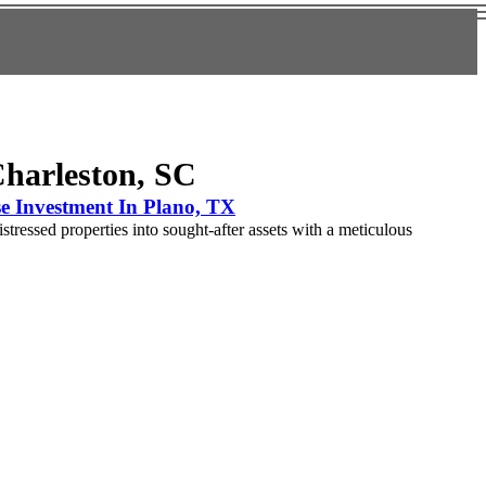
Charleston, SC
e Investment In Plano, TX
tressed properties into sought-after assets with a meticulous