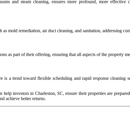
ms and steam cleaning, ensures more profound, more effective clea
h as mold remediation, air duct cleaning, and sanitation, addressing com
ons as part of their offering, ensuring that all aspects of the property 
e is a trend toward flexible scheduling and rapid response cleaning se
n help investors in Charleston, SC, ensure their properties are prepared 
and achieve better returns.