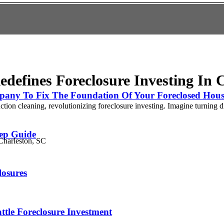
edefines Foreclosure Investing In 
pany To Fix The Foundation Of Your Foreclosed Hous
ion cleaning, revolutionizing foreclosure investing. Imagine turning dis
tep Guide
losures
tle Foreclosure Investment