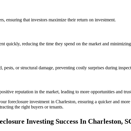
ers, ensuring that investors maximize their return on investment.
 rent quickly, reducing the time they spend on the market and minimizing 
pests, or structural damage, preventing costly surprises during inspecti
positive reputation in the market, leading to more opportunities and trus
our foreclosure investment in Charleston, ensuring a quicker and more p
racting the right buyers or tenants.
closure Investing Success In Charleston, S