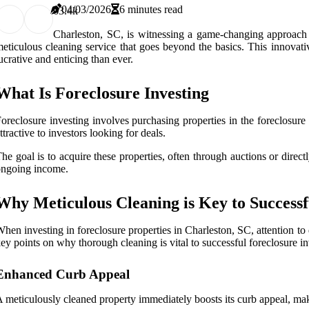
04/03/2026
6 minutes read
6
3.4k
Charleston, SC, is witnessing a game-changing approach to
eticulous cleaning service that goes beyond the basics. This innovati
ucrative and enticing than ever.
What Is Foreclosure Investing
oreclosure investing involves purchasing properties in the foreclosur
ttractive to investors looking for deals.
he goal is to acquire these properties, often through auctions or direct
ongoing income.
Why Meticulous Cleaning is Key to Successf
hen investing in foreclosure properties in Charleston, SC, attention to d
ey points on why thorough cleaning is vital to successful foreclosure in
Enhanced Curb Appeal
 meticulously cleaned property immediately boosts its curb appeal, makin