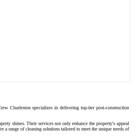
ew Charleston specializes in delivering top-tier post-construction
operty shines. Their services not only enhance the property's appeal
er a range of cleaning solutions tailored to meet the unique needs of