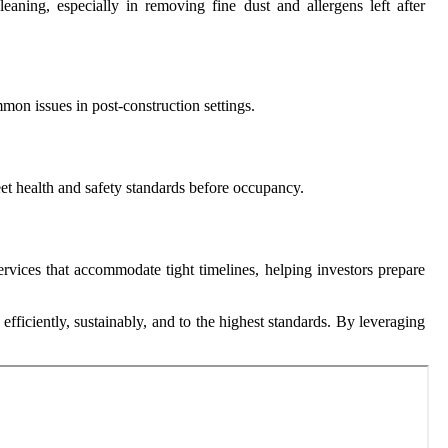
ning, especially in removing fine dust and allergens left after
mon issues in post-construction settings.
meet health and safety standards before occupancy.
rvices that accommodate tight timelines, helping investors prepare
efficiently, sustainably, and to the highest standards. By leveraging