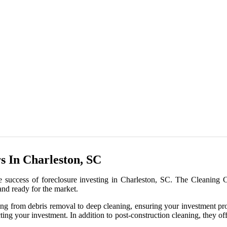
s In Charleston, SC
he success of foreclosure investing in Charleston, SC. The Cleaning Cr
 and ready for the market.
thing from debris removal to deep cleaning, ensuring your investment pr
ting your investment. In addition to post-construction cleaning, they off