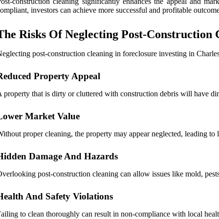
ost-construction cleaning significantly enhances the appeal and marke
ompliant, investors can achieve more successful and profitable outcome
The Risks Of Neglecting Post-Construction 
eglecting post-construction cleaning in foreclosure investing in Charles
Reduced Property Appeal
 property that is dirty or cluttered with construction debris will have di
Lower Market Value
ithout proper cleaning, the property may appear neglected, leading to 
Hidden Damage And Hazards
verlooking post-construction cleaning can allow issues like mold, pests, 
Health And Safety Violations
ailing to clean thoroughly can result in non-compliance with local healt