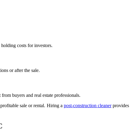
holding costs for investors.
ons or after the sale.
t from buyers and real estate professionals.
rofitable sale or rental. Hiring a
post-construction cleaner
provides
C