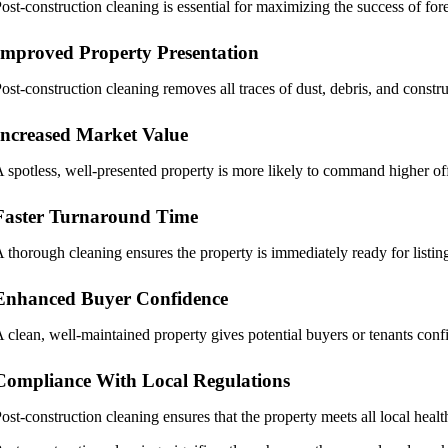
ost-construction cleaning is essential for maximizing the success of fore
Improved Property Presentation
ost-construction cleaning removes all traces of dust, debris, and constru
Increased Market Value
 spotless, well-presented property is more likely to command higher off
Faster Turnaround Time
 thorough cleaning ensures the property is immediately ready for listin
Enhanced Buyer Confidence
 clean, well-maintained property gives potential buyers or tenants conf
Compliance With Local Regulations
ost-construction cleaning ensures that the property meets all local health