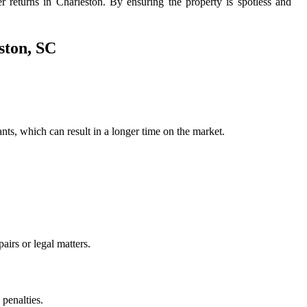
er returns in Charleston. By ensuring the property is spotless and
ston, SC
nants, which can result in a longer time on the market.
airs or legal matters.
 penalties.