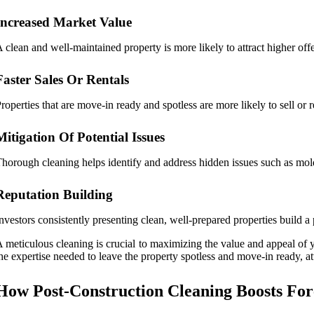
Increased Market Value
 clean and well-maintained property is more likely to attract higher off
Faster Sales Or Rentals
roperties that are move-in ready and spotless are more likely to sell or
Mitigation Of Potential Issues
horough cleaning helps identify and address hidden issues such as mold, 
Reputation Building
nvestors consistently presenting clean, well-prepared properties build a 
 meticulous cleaning is crucial to maximizing the value and appeal of y
he expertise needed to leave the property spotless and move-in ready, att
How Post-Construction Cleaning Boosts Fore