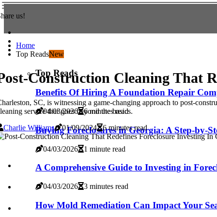
hare us!
Home
Top Reads
New
Top Reads
Post-Construction Cleaning That R
Benefits Of Hiring A Foundation Repair Com
harleston, SC, is witnessing a game-changing approach to post-construct
leaning service that goes beyond the basics.
04/03/2026
6 minutes read
Charlie Williams
01/09/2024
6 minutes read
Buying Foreclosures in Georgia: A Step-by-S
04/03/2026
1 minute read
A Comprehensive Guide to Investing in Forec
04/03/2026
3 minutes read
How Mold Remediation Can Impact Your Seat