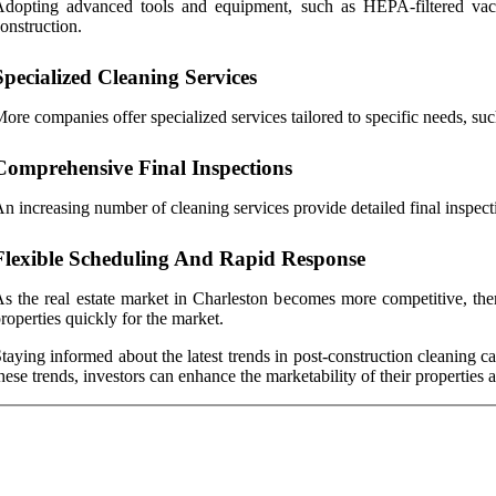
dopting advanced tools and equipment, such as HEPA-filtered vacuu
onstruction.
Specialized Cleaning Services
ore companies offer specialized services tailored to specific needs, suc
Comprehensive Final Inspections
n increasing number of cleaning services provide detailed final inspecti
Flexible Scheduling And Rapid Response
s the real estate market in Charleston becomes more competitive, ther
roperties quickly for the market.
taying informed about the latest trends in post-construction cleaning ca
hese trends, investors can enhance the marketability of their properties 