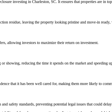
closure investing in Charleston, SC. It ensures that properties are in top
ction residue, leaving the property looking pristine and move-in ready, w
ers, allowing investors to maximize their return on investment.
g or showing, reducing the time it spends on the market and speeding up 
idence that it has been well cared for, making them more likely to commi
 and safety standards, preventing potential legal issues that could delay 