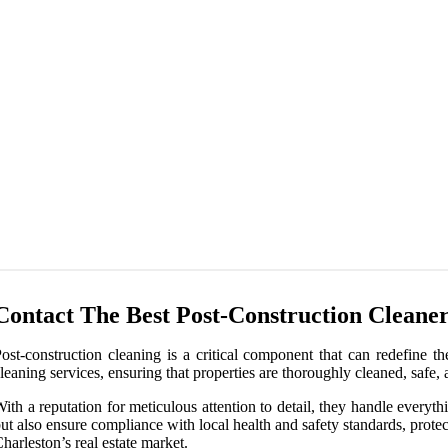
Contact The Best Post-Construction Cleaner
ost-construction cleaning is a critical component that can redefine t
leaning services, ensuring that properties are thoroughly cleaned, safe,
ith a reputation for meticulous attention to detail, they handle every
ut also ensure compliance with local health and safety standards, protec
harleston’s real estate market.