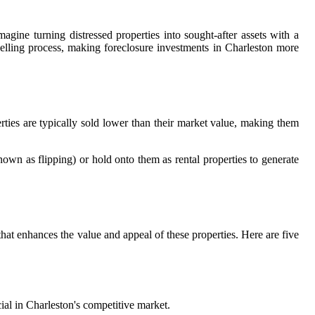
agine turning distressed properties into sought-after assets with a
selling process, making foreclosure investments in Charleston more
rties are typically sold lower than their market value, making them
known as flipping) or hold onto them as rental properties to generate
 that enhances the value and appeal of these properties. Here are five
ial in Charleston's competitive market.