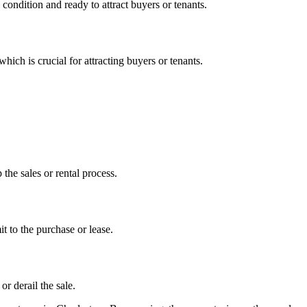
 condition and ready to attract buyers or tenants.
hich is crucial for attracting buyers or tenants.
the sales or rental process.
t to the purchase or lease.
or derail the sale.