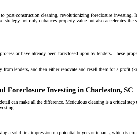
 post-construction cleaning, revolutionizing foreclosure investing. Im
ve strategy not only enhances property value but also accelerates the 
e process or have already been foreclosed upon by lenders. These prope
ly from lenders, and then either renovate and resell them for a profit (
ul Foreclosure Investing in Charleston, SC
etail can make all the difference. Meticulous cleaning is a critical step
vesting.
g a solid first impression on potential buyers or tenants, which is cruc