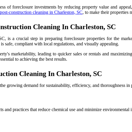
ess of foreclosure investments by reducing property value and appeal, 
 post-construction cleaning in Charleston, SC
, to make their properties
struction Cleaning In Charleston, SC
C, is a crucial step in preparing foreclosure properties for the marke
is safe, compliant with local regulations, and visually appealing.
rty's marketability, leading to quicker sales or rentals and maximizing
sential to achieving the best results.
ction Cleaning In Charleston, SC
t the growing demand for sustainability, efficiency, and thoroughness in
cts and practices that reduce chemical use and minimize environmental im