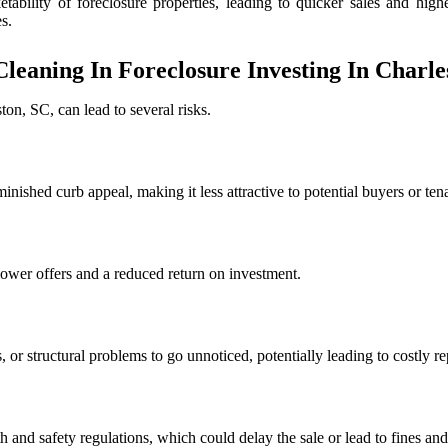
tability of foreclosure properties, leading to quicker sales and high
s.
Cleaning In Foreclosure Investing In Charle
ton, SC, can lead to several risks.
minished curb appeal, making it less attractive to potential buyers or te
lower offers and a reduced return on investment.
or structural problems to go unnoticed, potentially leading to costly rep
h and safety regulations, which could delay the sale or lead to fines and