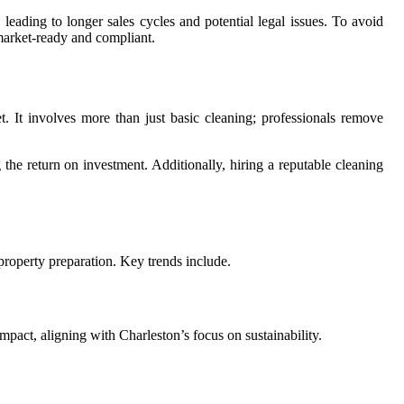
leading to longer sales cycles and potential legal issues. To avoid
 market-ready and compliant.
t. It involves more than just basic cleaning; professionals remove
 the return on investment. Additionally, hiring a reputable cleaning
 property preparation. Key trends include.
pact, aligning with Charleston’s focus on sustainability.