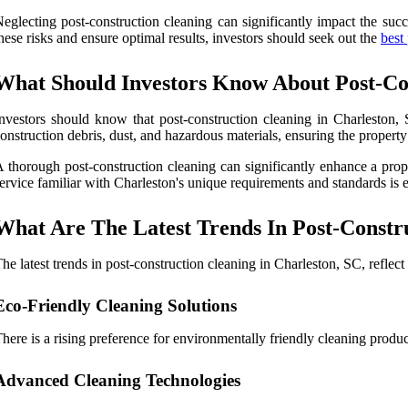
eglecting post-construction cleaning can significantly impact the succ
hese risks and ensure optimal results, investors should seek out the
best
What Should Investors Know About Post-Con
nvestors should know that post-construction cleaning in Charleston, S
onstruction debris, dust, and hazardous materials, ensuring the property 
 thorough post-construction cleaning can significantly enhance a prope
ervice familiar with Charleston's unique requirements and standards is es
What Are The Latest Trends In Post-Constru
he latest trends in post-construction cleaning in Charleston, SC, reflec
Eco-Friendly Cleaning Solutions
here is a rising preference for environmentally friendly cleaning produ
Advanced Cleaning Technologies